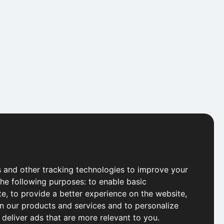
 and other tracking technologies to improve your
the following purposes:
to enable basic
te
,
to provide a better experience on the website
,
in our products and services and to personalize
 deliver ads that are more relevant to you
.