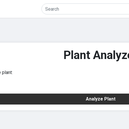
Plant Analyz
 plant:
Analyze Plant