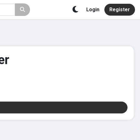
Login
Register
er