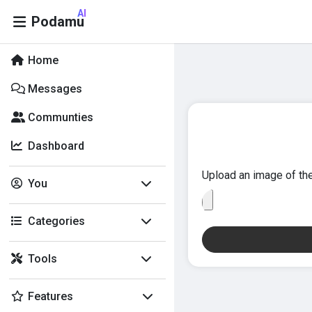
AI
Podamu
Home
Messages
Communties
Dashboard
Upload an image of the
You
Categories
Tools
Features