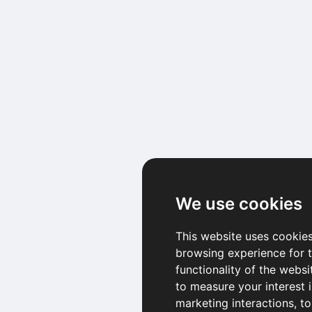
We use cookies
This website uses cookies
browsing experience for 
functionality of the websi
to measure your interest 
marketing interactions
,
to