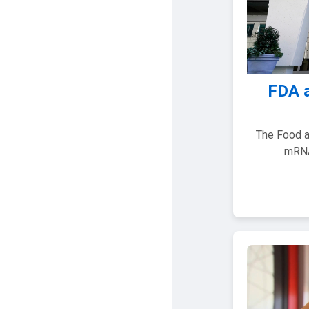
FDA 
The Food a
mRNA