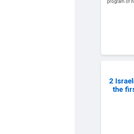
program of he
2 Israel
the fi