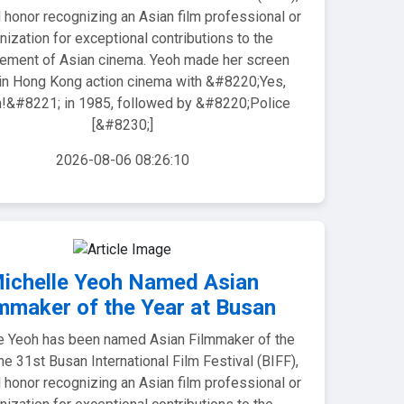
 honor recognizing an Asian film professional or
nization for exceptional contributions to the
ement of Asian cinema. Yeoh made her screen
in Hong Kong action cinema with &#8220;Yes,
&#8221; in 1985, followed by &#8220;Police
[&#8230;]
2026-08-06 08:26:10
ichelle Yeoh Named Asian
mmaker of the Year at Busan
e Yeoh has been named Asian Filmmaker of the
the 31st Busan International Film Festival (BIFF),
 honor recognizing an Asian film professional or