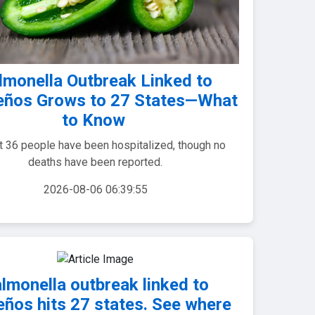
lmonella Outbreak Linked to
eños Grows to 27 States—What
to Know
st 36 people have been hospitalized, though no
deaths have been reported.
2026-08-06 06:39:55
lmonella outbreak linked to
eños hits 27 states. See where