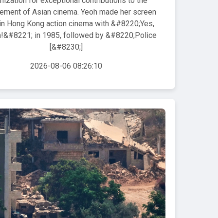
nization for exceptional contributions to the
ement of Asian cinema. Yeoh made her screen
in Hong Kong action cinema with &#8220;Yes,
&#8221; in 1985, followed by &#8220;Police
[&#8230;]
2026-08-06 08:26:10