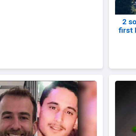
2 so
first