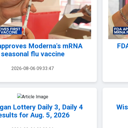
approves Moderna's mRNA
FDA
seasonal flu vaccine
2026-08-06 09:33:47
gan Lottery Daily 3, Daily 4
Wis
esults for Aug. 5, 2026