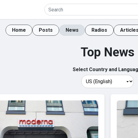
Home
Posts
News
Radios
Article
Top News
Select Country and Languag