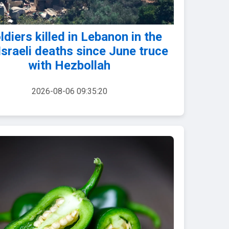
ldiers killed in Lebanon in the
 Israeli deaths since June truce
with Hezbollah
2026-08-06 09:35:20