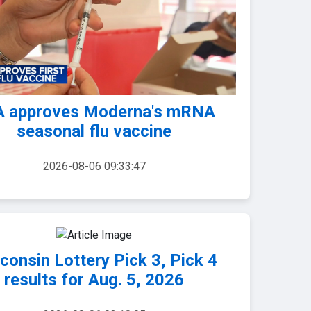
 approves Moderna's mRNA
seasonal flu vaccine
2026-08-06 09:33:47
consin Lottery Pick 3, Pick 4
results for Aug. 5, 2026