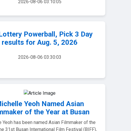
2026-08-06 03:10:05
ottery Powerball, Pick 3 Day
results for Aug. 5, 2026
2026-08-06 03:30:03
ichelle Yeoh Named Asian
mmaker of the Year at Busan
e Yeoh has been named Asian Filmmaker of the
the 31st Busan International Film Festival (BIFF),