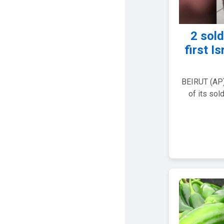
2 sold
first I
BEIRUT (AP) 
of its sol