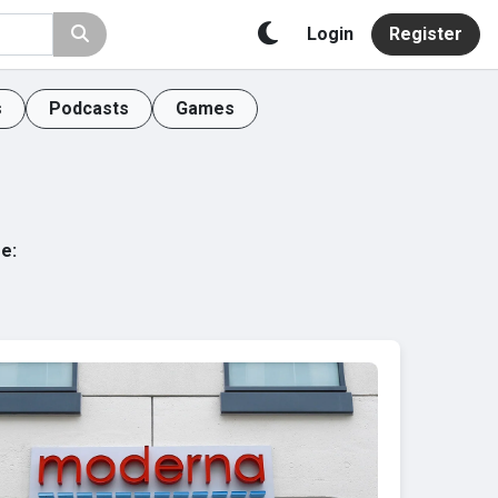
Login
Register
s
Podcasts
Games
e: