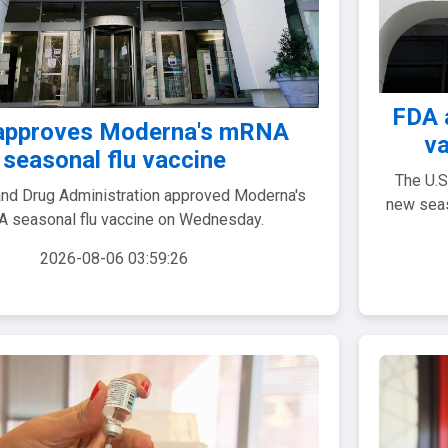
FDA 
approves Moderna's mRNA
va
seasonal flu vaccine
The U.S
nd Drug Administration approved Moderna's
new seas
 seasonal flu vaccine on Wednesday.
2026-08-06 03:59:26