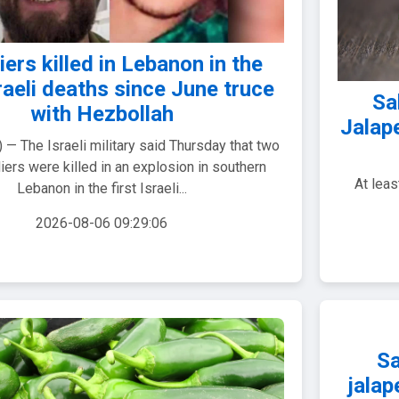
iers killed in Lebanon in the
sraeli deaths since June truce
Sa
with Hezbollah
Jalap
— The Israeli military said Thursday that two
diers were killed in an explosion in southern
At lea
Lebanon in the first Israeli...
2026-08-06 09:29:06
Sa
jalap