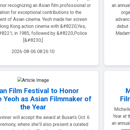
nor recognizing an Asian film professional or
an annual
ation for exceptional contributions to the
orga
nt of Asian cinema. Yeoh made her screen
advanc
Hong Kong action cinema with &#8220;Yes,
debut 
221; in 1985, followed by &#8220;Police
Madam!
[&#8230;]
2026-08-06 08:26:10
an Film Festival to Honor
M
e Yeoh as Asian Filmmaker of
Fil
the Year
Michell
Year at 
inner will accept the award at Busan's Oct. 6
an annual
remony, where she'll also present a curated