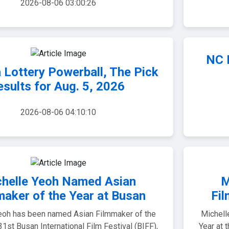
2026-08-06 03:00:26
NC L
 Lottery Powerball, The Pick
esults for Aug. 5, 2026
2026-08-06 04:10:10
helle Yeoh Named Asian
M
maker of the Year at Busan
Fil
eoh has been named Asian Filmmaker of the
Michell
 31st Busan International Film Festival (BIFF),
Year at 