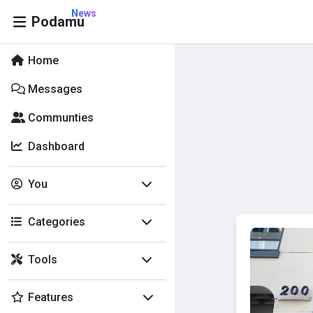
News
Podamu
Home
Messages
Communties
Dashboard
You
Categories
Tools
Features