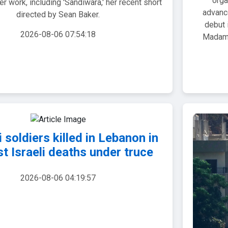
orga
r work, including 'Sandiwara,' her recent short
advanc
directed by Sean Baker.
debut 
2026-08-06 07:54:18
Madam!
i soldiers killed in Lebanon in
rst Israeli deaths under truce
2026-08-06 04:19:57