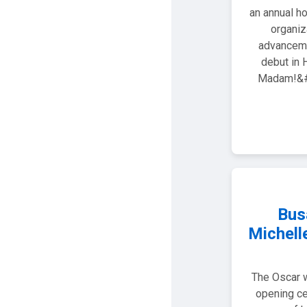
an annual ho
organiz
advanceme
debut in 
Madam!&#8
Bus
Michell
The Oscar w
opening ce