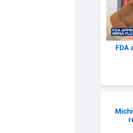
FDA 
Michi
r