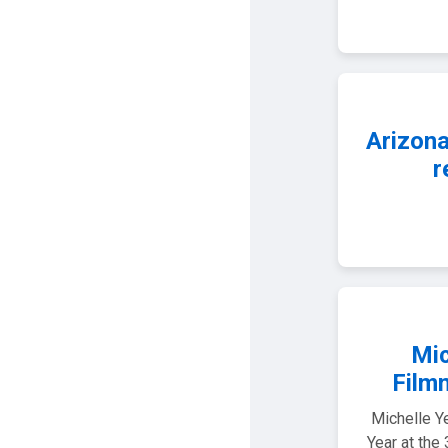
Arizona
r
Mic
Film
Michelle Y
Year at the