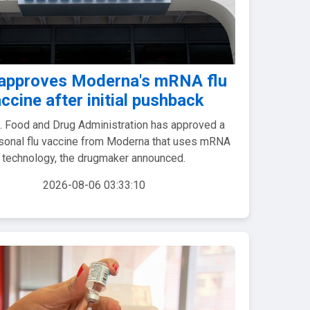
approves Moderna's mRNA flu
ccine after initial pushback
. Food and Drug Administration has approved a
onal flu vaccine from Moderna that uses mRNA
technology, the drugmaker announced.
2026-08-06 03:33:10