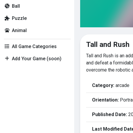
Ball
Puzzle
Animal
Tall and Rush
All Game Categories
Tall and Rush is an a
Add Your Game (soon)
and defeat a formidabl
overcome the robotic 
Category:
arcade
Orientation:
Portra
Published Date:
20
Last Modified Dat