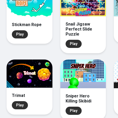
Snail Jigsaw
Stickman Rope
Perfect Slide
Puzzle
Play
Play
Trimat
Sniper Hero
Killing Skibidi
Play
Play