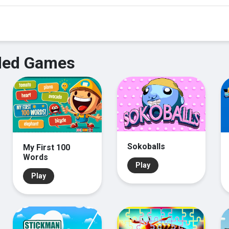
ed Games
Sokoballs
My First 100
Words
Play
Play