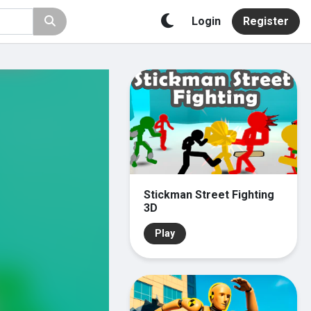
Login
Register
Stickman Street Fighting
3D
Play