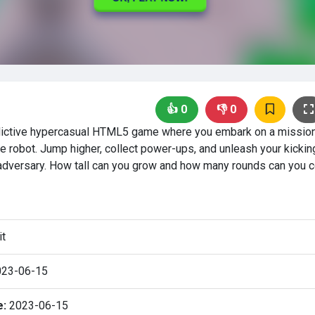
👍
0
👎
0
ddictive hypercasual HTML5 game where you embark on a mission
e robot. Jump higher, collect power-ups, and unleash your kicking
adversary. How tall can you grow and how many rounds can you 
it
23-06-15
e:
2023-06-15