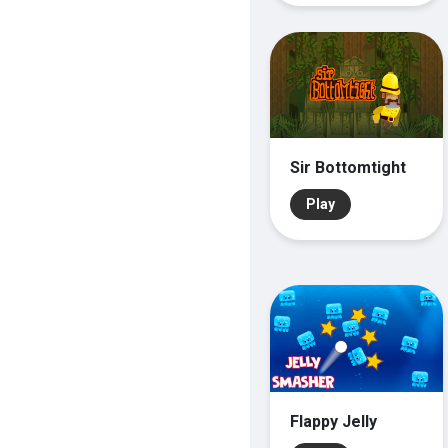
Sir Bottomtight
Play
Flappy Jelly