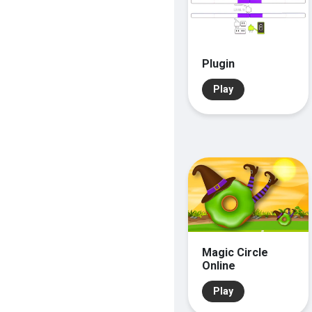
Plugin
Play
Magic Circle
Online
Play