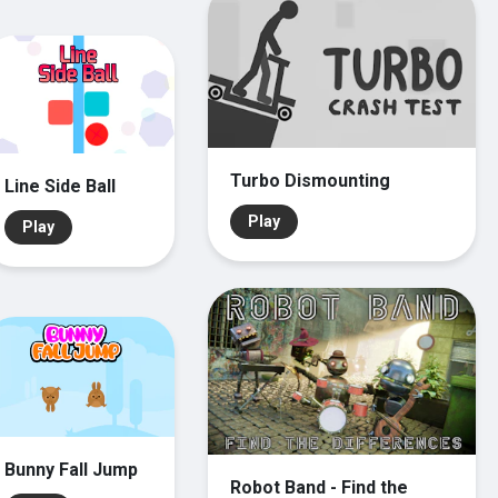
Turbo Dismounting
Line Side Ball
Play
Play
Bunny Fall Jump
Robot Band - Find the