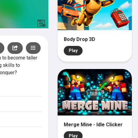
Body Drop 3D
Play
 to become taller
 skills to
conquer?
Merge Mine - Idle Clicker
Play