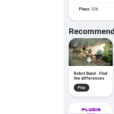
Plays:
326
Recommend
Robot Band - Find
the differences
Play