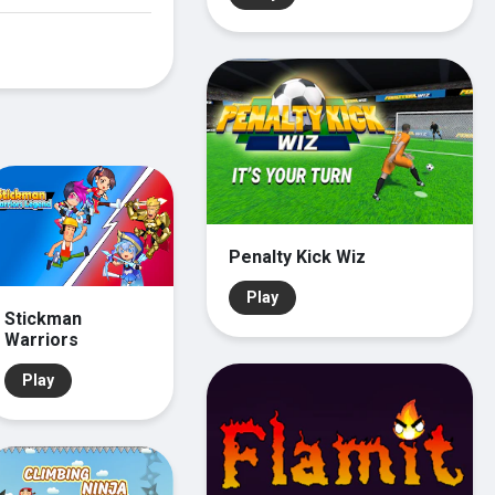
Penalty Kick Wiz
Play
Stickman
Warriors
Play