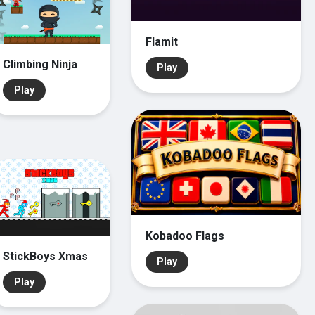
Flamit
Climbing Ninja
Play
Play
Kobadoo Flags
StickBoys Xmas
Play
Play