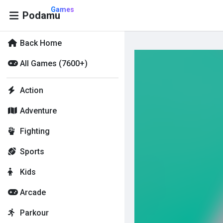
Games
Podamu
Back Home
All Games (7600+)
Action
Adventure
Fighting
Sports
Kids
Arcade
Parkour