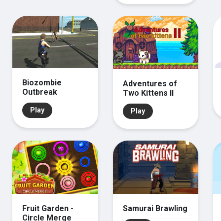
Biozombie
Adventures of
Outbreak
Two Kittens II
Play
Play
Fruit Garden -
Samurai Brawling
Circle Merge