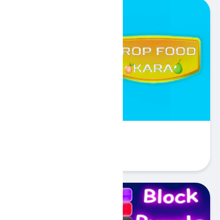
Kara - Food Drop
Play