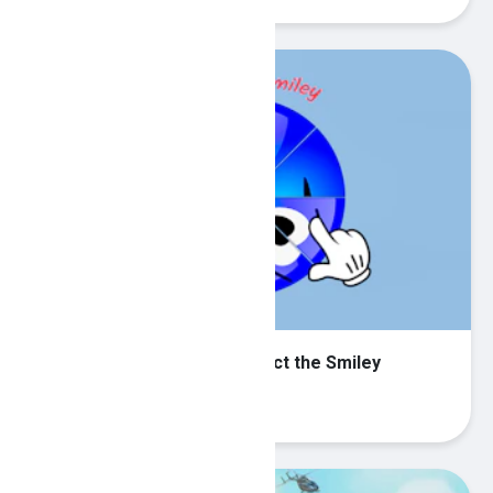
Round jigsaw Puzzle - Collect the Smiley
Play