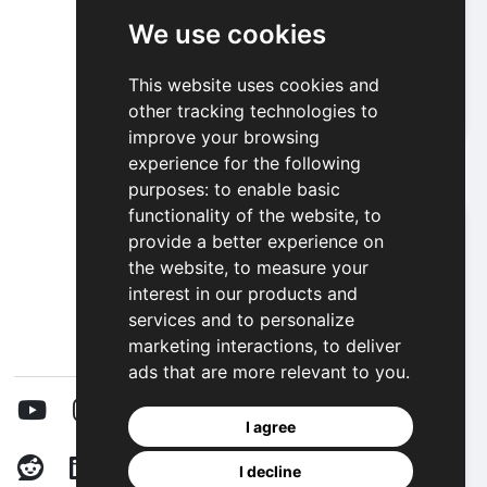
We use cookies
Ellie And Ben Insta Fashion
This website uses cookies and
other tracking technologies to
Play
improve your browsing
experience for the following
purposes:
to enable basic
functionality of the website
,
to
provide a better experience on
the website
,
to measure your
interest in our products and
services and to personalize
marketing interactions
,
to deliver
ads that are more relevant to you
.
I agree
I decline