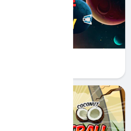
Battle Space Legacy
Play