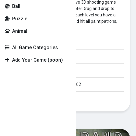
Paint Strike is a one-hand, addictive 3D shooting game
Ball
with an infinity of levels to complete! Drag and drop to
shoot and paint all the skittles! In each level you have a
Puzzle
limited number of balls, and should hit all paint patrons,
which are on the board.
Animal
Category:
puzzle
All Game Categories
Orientation:
Landscape
Add Your Game (soon)
Published Date:
2023-05-02
Last Modified Date:
2023-05-02
Plays:
279
Recommended Games