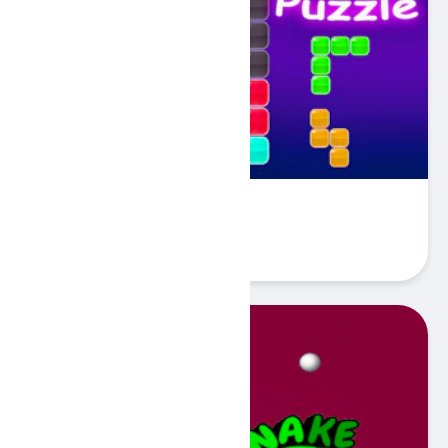
Block Puzzle Blaster
Play