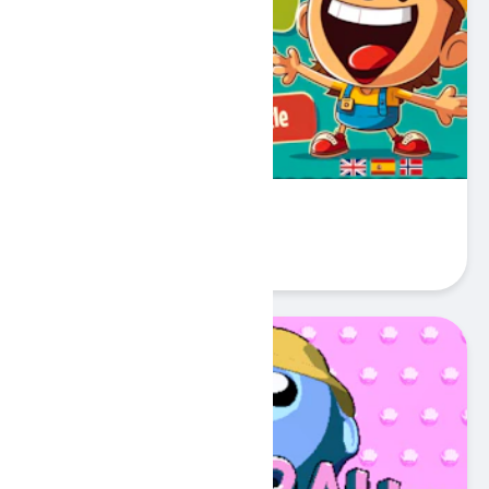
My First 100 Words
Play