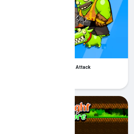
Special Forces War Zombie Attack
Play