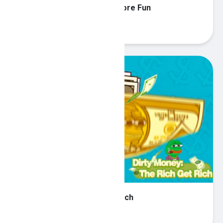
Hidden Object Search 2 - More Fun
Play
Dirty Money The Rich Get Rich
Play