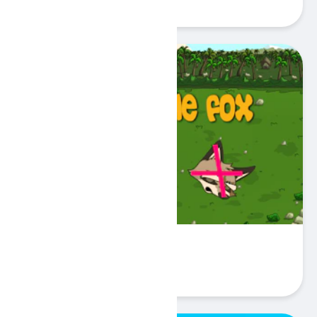
Play
Catch the Fox
Play