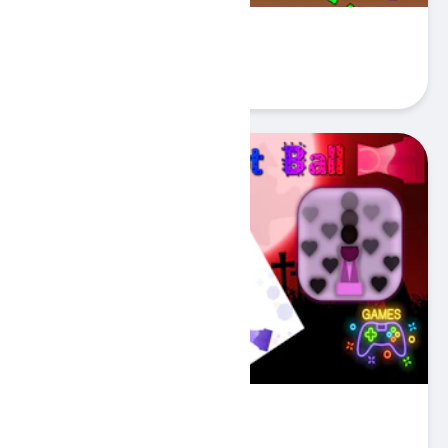
Bird Sim 2D
Play
One Dot Ball