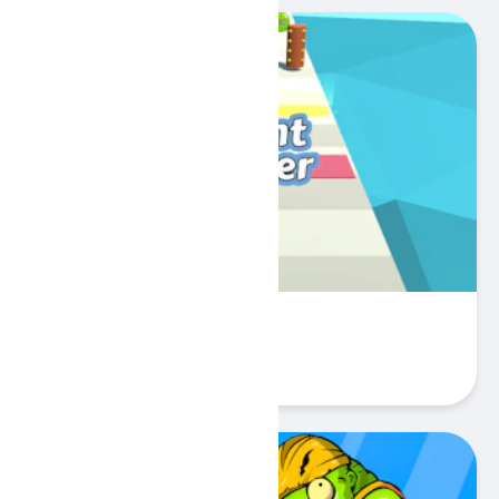
Count Pusher
Play