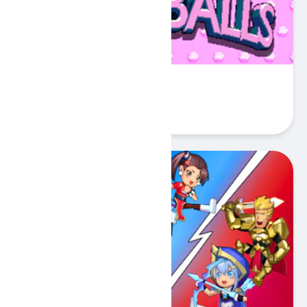
Sokoballs
Play