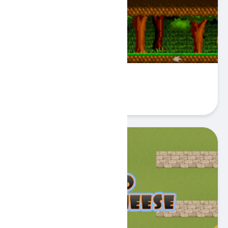
Fire Knight Adventure
Play