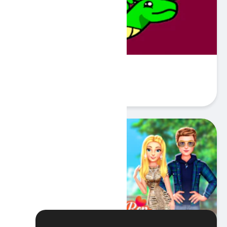
Serpent
Play