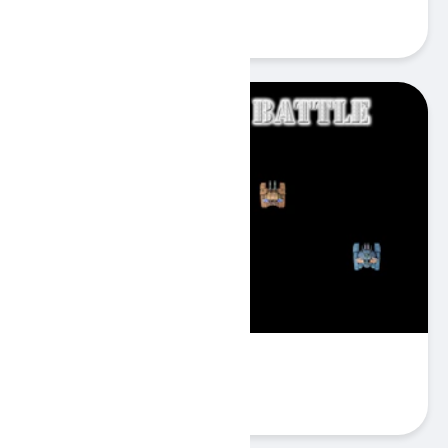
Play
Super Tank Battle
Play