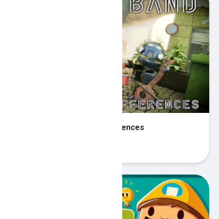
Robot Band - Find the differences
Play