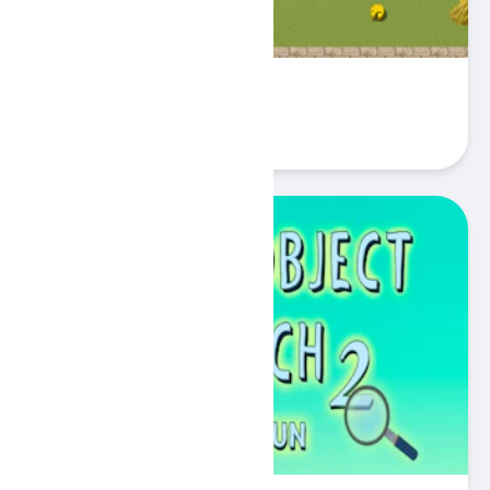
Find the Cheese
Play