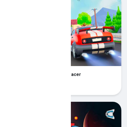
Super Highway Car Traffic Racer
Play