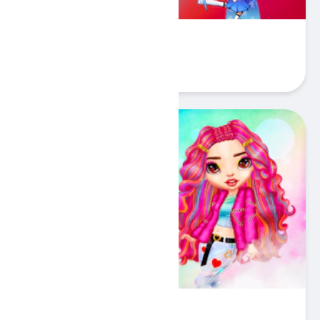
Stickman Warriors
Play
Rainbow Insta Girls