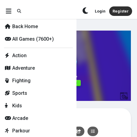
Login
Register
Back Home
All Games (7600+)
Action
Adventure
Fighting
Sports
Kids
Paint Strike
Arcade
Parkour
👍
0
👎
0