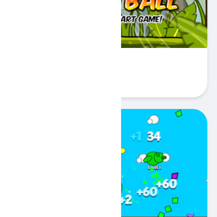
Coconut Basketball
Play