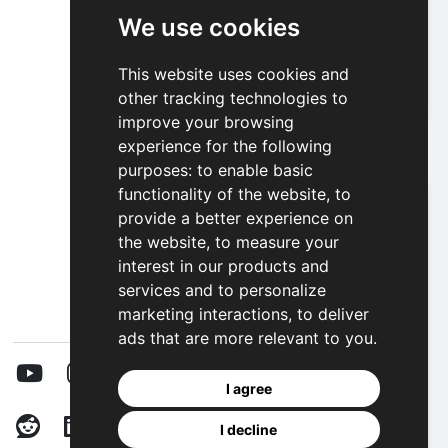
We use cookies
Bubble Shooter POP
This website uses cookies and
other tracking technologies to
Play
improve your browsing
experience for the following
purposes:
to enable basic
functionality of the website
,
to
provide a better experience on
the website
,
to measure your
interest in our products and
services and to personalize
marketing interactions
,
to deliver
ads that are more relevant to you
.
I agree
I decline
Land of Monster