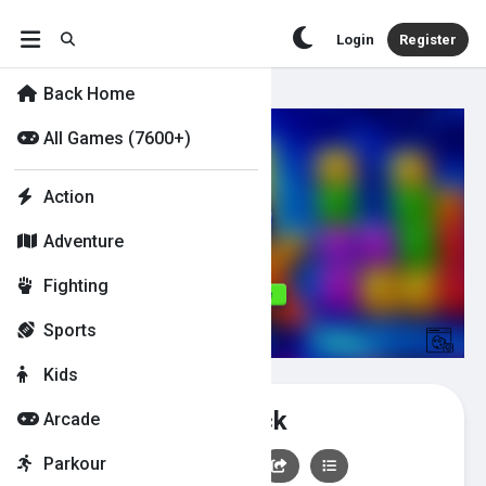
Login
Register
Back Home
All Games (7600+)
Action
Adventure
Fighting
Sports
Kids
Las Vegas Blackjack
Arcade
Parkour
👍
0
👎
0