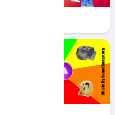
Stickman Warriors
Play
Meme Bricks