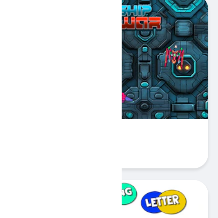
Spaceship Mega War
Play