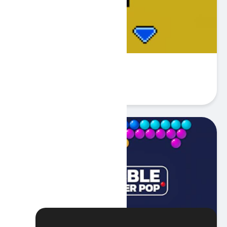
Retro Gold Clicker Pocket
Play