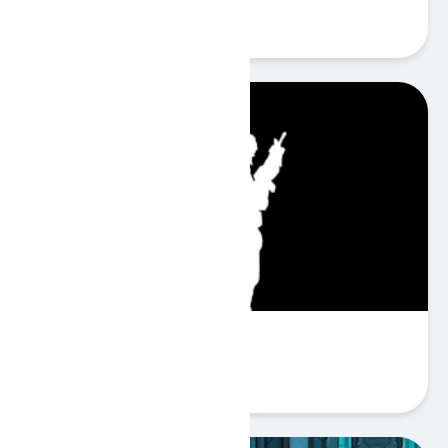
Play
GunZone
Play