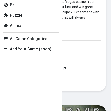
Enjoy authentic atmosphere of Las Vegas casino. You
Ball
have unique opportunity to try your luck and win great
prizes in a hazardous world of Blackjack. Experiment with
Puzzle
different strategies and find one that will always
guarantee your victory.
Animal
Category:
board
All Game Categories
Orientation:
Portrait
Add Your Game (soon)
Published Date:
2021-04-21
Last Modified Date:
2024-07-17
Plays:
299
Recommended Games