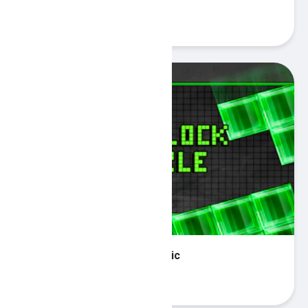
Play
Block Puzzle Chuzzle Classic
Play