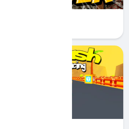
Finger Slicer
Play
Smash Kart Racing