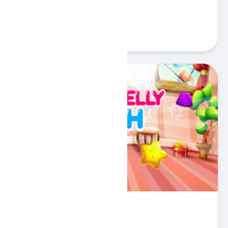
Cat Evolution
Play
Fresh Jelly Rush
Play