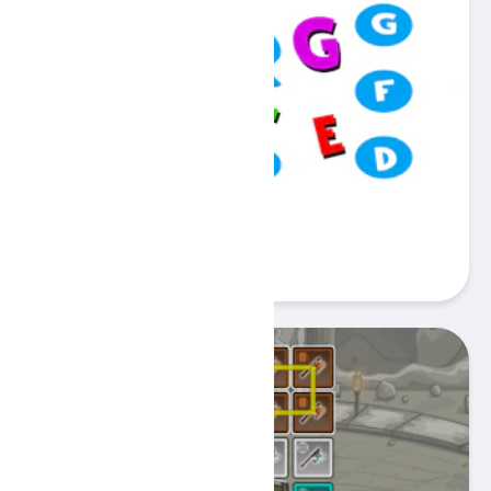
Find the Missing Letter
Play