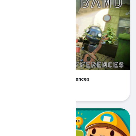
Robot Band - Find the differences
Play