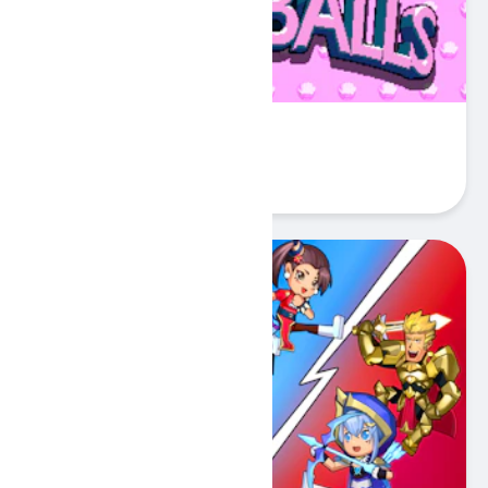
Sokoballs
Play