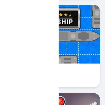
TRZ Battleship
Play