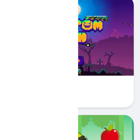
Phantom Dash
Play