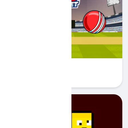
T20 Cricket
Play