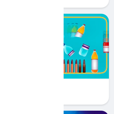
Pistol & Bottles
Play