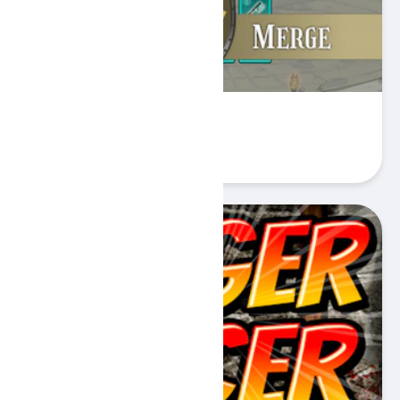
Axes Merge
Play