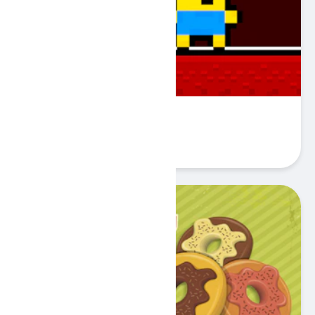
Funny Obbys
Play