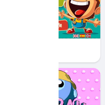
My First 100 Words
Play