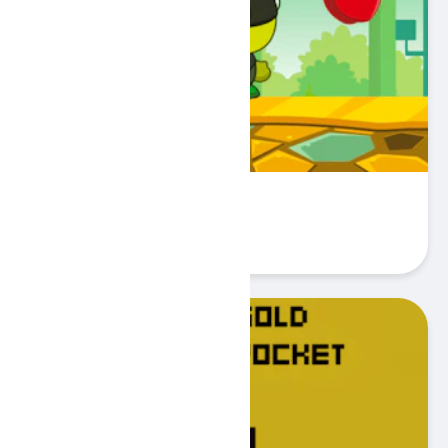
Ninja Adventure Game
Play