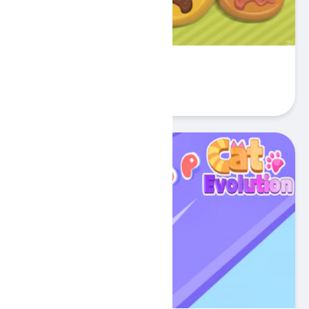
Donuts Match
Play