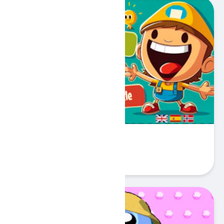
My First 100 Words
Play