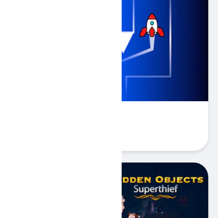
Rocketto Dash
Play