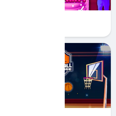
Baby Hazel Birthday Party
Play
Basketball Challenge