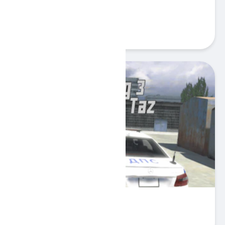
Gullo
Play
Russian Taz Driving 3
Play