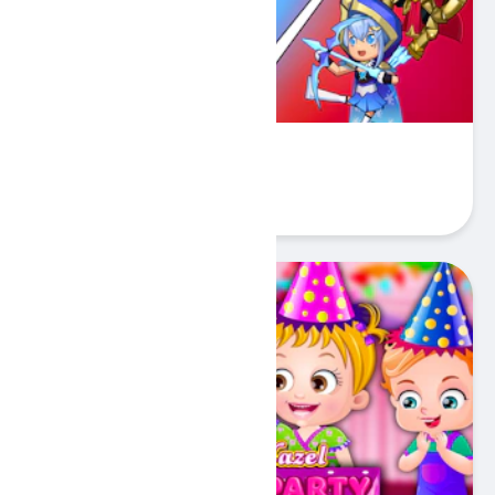
Stickman Warriors
Play