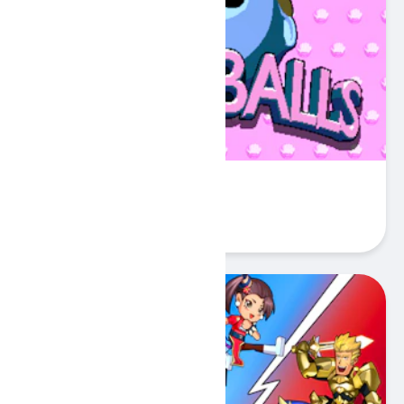
Sokoballs
Play