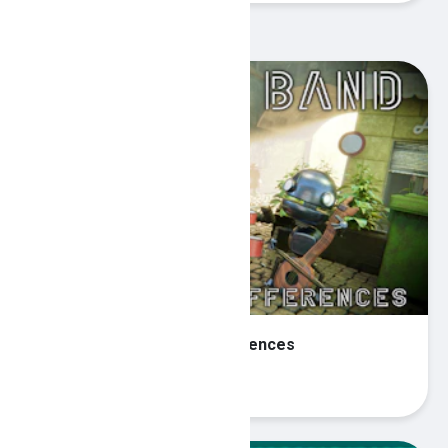
Recommended Games
Robot Band - Find the differences
Play