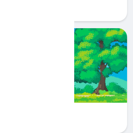
Play
Pixel Peak
Play