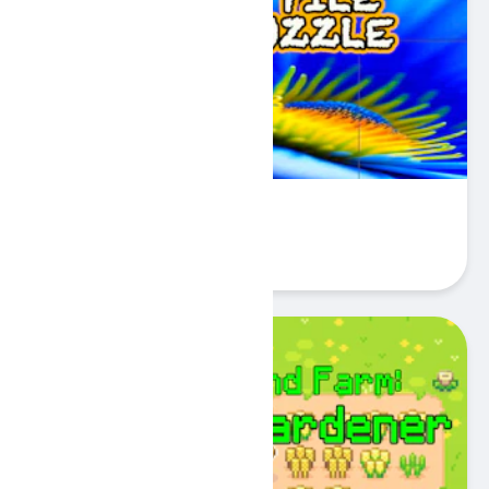
Flower Tile Block Puzzle
Play