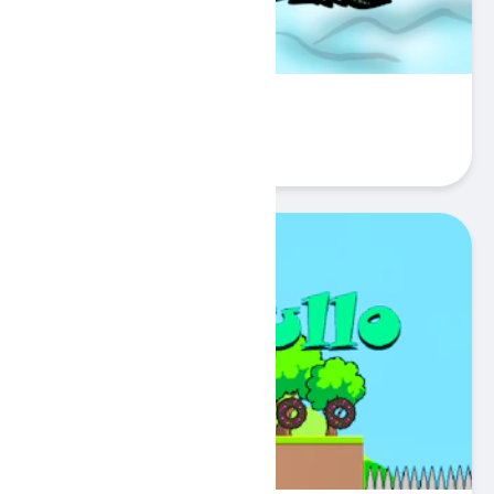
Sword Battle.io
Play