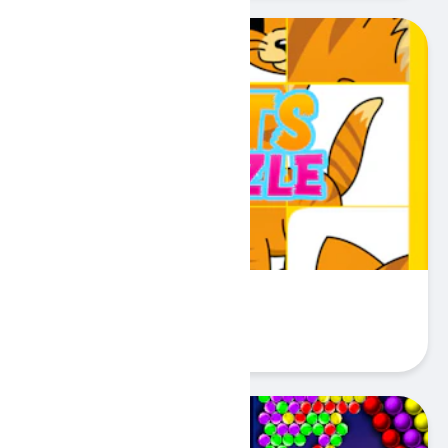
Pets Puzzle
Play