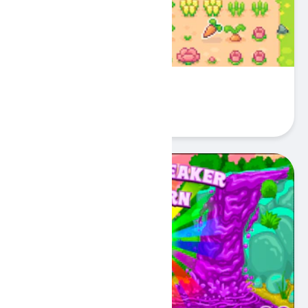
Island Farm Cat Gardener
Play