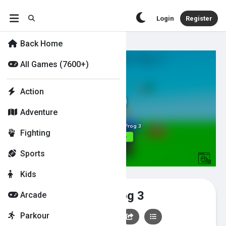
Login
Register
Back Home
All Games (7600+)
Action
Adventure
Fighting
Sports
Kids
Hunt - Feed the Frog 3
Arcade
Parkour
👍
0
👎
0