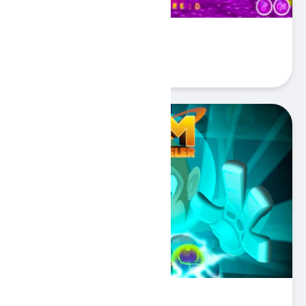
Brick Breaker Unicorn
Play
Tim the Traveler