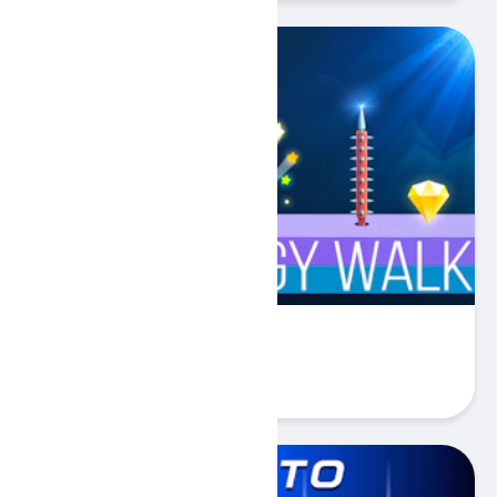
Springy Walk
Play