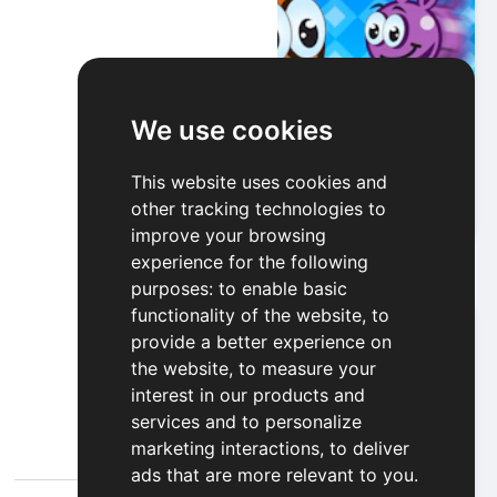
We use cookies
Bubble Jumper
This website uses cookies and
other tracking technologies to
Play
improve your browsing
experience for the following
purposes:
to enable basic
functionality of the website
,
to
provide a better experience on
the website
,
to measure your
interest in our products and
services and to personalize
marketing interactions
,
to deliver
ads that are more relevant to you
.