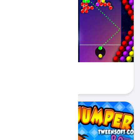
Just Bubbles
Play