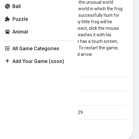
A little frog is just getting to know the unusual world
Ball
around him. We tried to make the world in which the frog
lives a little unusual. Help the frog successfully hunt for
Puzzle
tasty insects. A well-fed and happy little frog will be
grateful to you. To catch a tasty insect, click the mouse
Animal
pointer on it. And if the little frog reaches it with his
tongue, he will eat it. If your device has a touch screen,
press the insects with your finger. To restart the game,
All Game Categories
open the menu and click the round arrow.
Add Your Game (soon)
Category:
animal
Orientation:
All
Published Date:
2024-08-29
Last Modified Date:
2024-08-29
Plays:
320