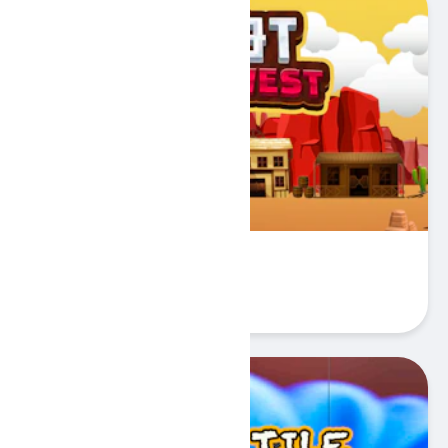
ShotWildWest
Play