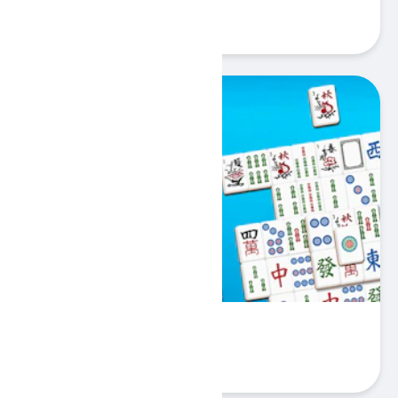
Play
Mahjong Big
Play