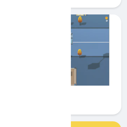
Droppy Tower
Play