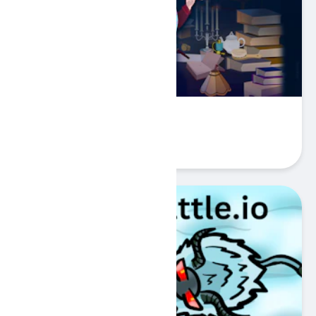
Hidden Objects: Superthief
Play