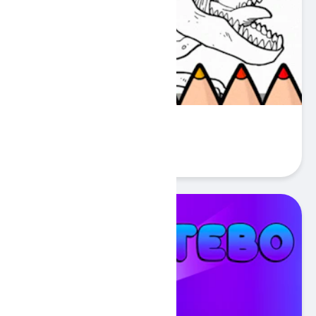
Dinos Coloring Book
Play