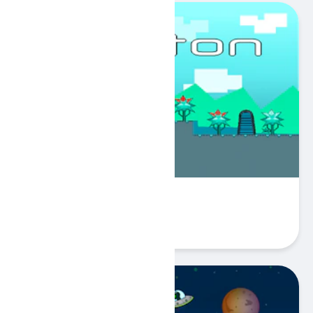
Keyton
Play