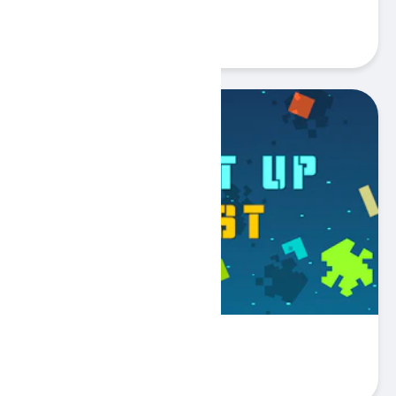
Odd Color Out
Play
Fill It Up Fast
Play