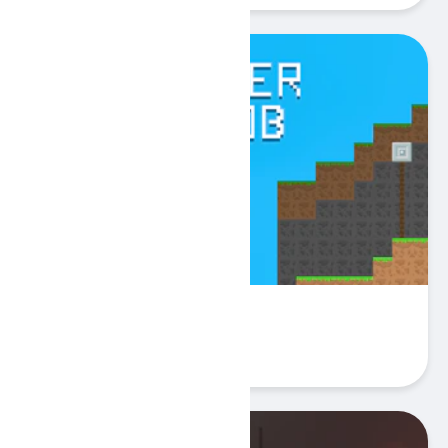
SpiderNoob
Play