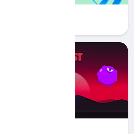
Rolly Ball
Play
BLAST