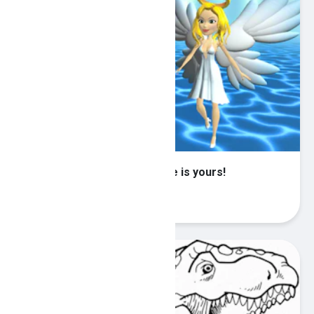
Heaven or Hell?! The choice is yours!
Play