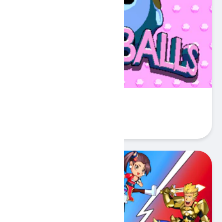
Sokoballs
Play