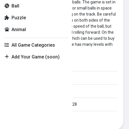
Going Balls 3D is a game about ⚾ balls. The game is set in
Ball
space. There are many runways for small balls in space.
You need to control the ball rolling on the track. Be careful
Puzzle
not to let the ball hit the guardrails on both sides of the
track. This will not only reduce the speed of the ball, but
Animal
also disrupt the rhythm of the ball rolling forward. On the
track you can collect gold coins, which can be used to buy
different styles of balls. The game has many levels with
All Game Categories
different difficulties.
Add Your Game (soon)
Category:
ball
Orientation:
All
Published Date:
2024-05-28
Last Modified Date:
2024-05-28
Plays:
314