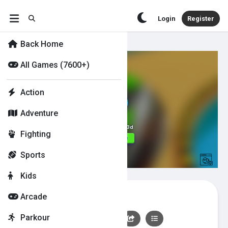
Login
Register
Back Home
All Games (7600+)
Action
Adventure
Fighting
Sports
Kids
Going Balls 3d
Arcade
Parkour
👍
0
👎
0