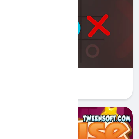
Tic Tac Toe 2 Player - XOX
Play