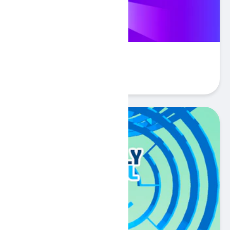
Tebo
Play