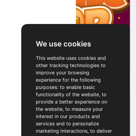
We use cookies
Mouse Pop
This website uses cookies and
other tracking technologies to
Play
improve your browsing
experience for the following
purposes:
to enable basic
functionality of the website
,
to
provide a better experience on
the website
,
to measure your
interest in our products and
services and to personalize
marketing interactions
,
to deliver