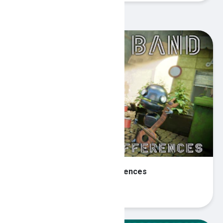
Recommended Games
Robot Band - Find the differences
Play