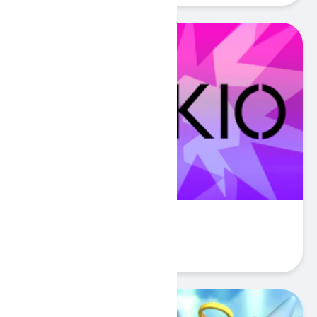
Cerkio
Play