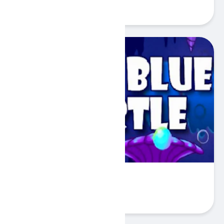
Play
Deep Blue Turtle
Play