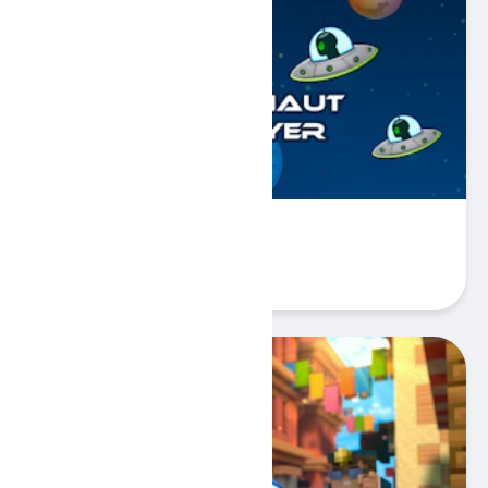
Astronaut Destroyer
Play