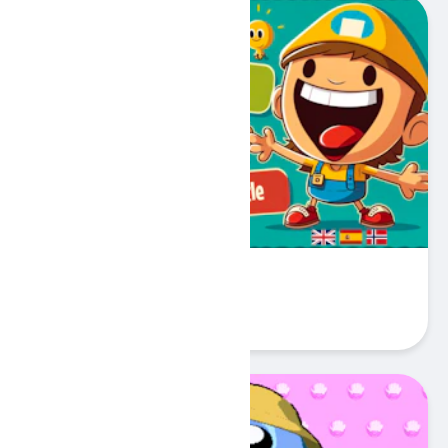
My First 100 Words
Play