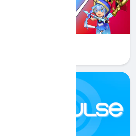
Stickman Warriors
Play