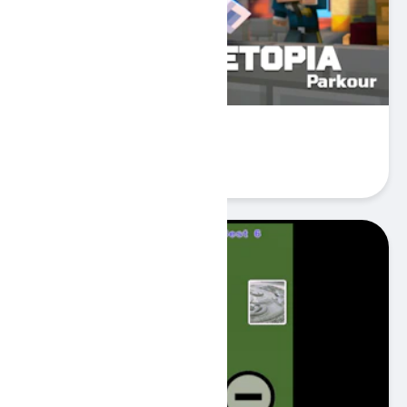
Cubetopia Parkour
Play