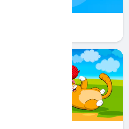
Ring Pulse
Play