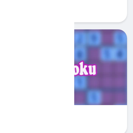
Playful Kitty
Play
3Sudoku
Play