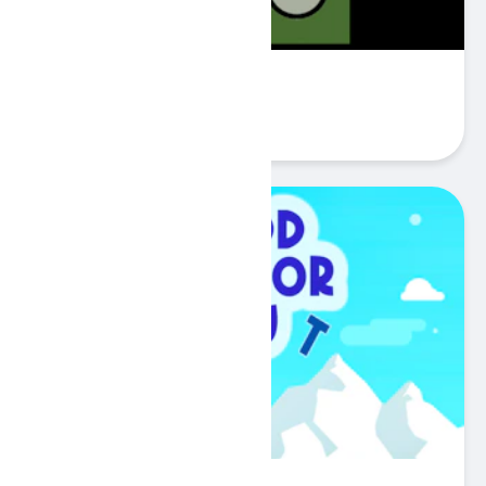
Guess card
Play