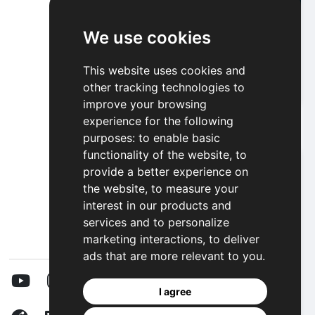
We use cookies
Alien Space Invasion
This website uses cookies and
other tracking technologies to
Play
improve your browsing
experience for the following
purposes:
to enable basic
functionality of the website
,
to
provide a better experience on
the website
,
to measure your
interest in our products and
services and to personalize
marketing interactions
,
to deliver
ads that are more relevant to you
.
I agree