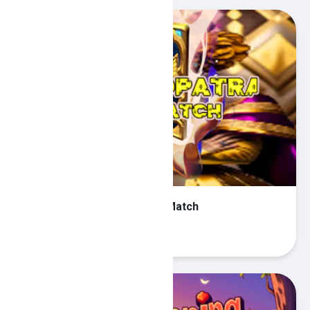
Queen Cleopatra Memory Match
Play