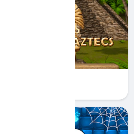
Gold Aztec
Play