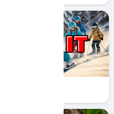
Ski It
Play