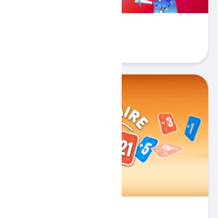
Stickman Warriors
Play
Solitaire Zero 21