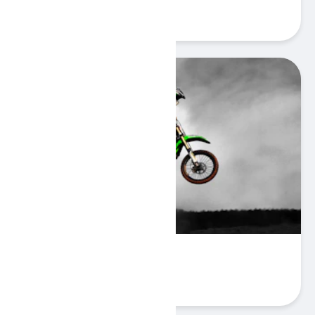
Play
Bike Mania 2
Play