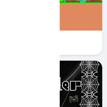
Cano Bunny
Play