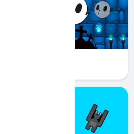
Halloween Ghost Balls
Play