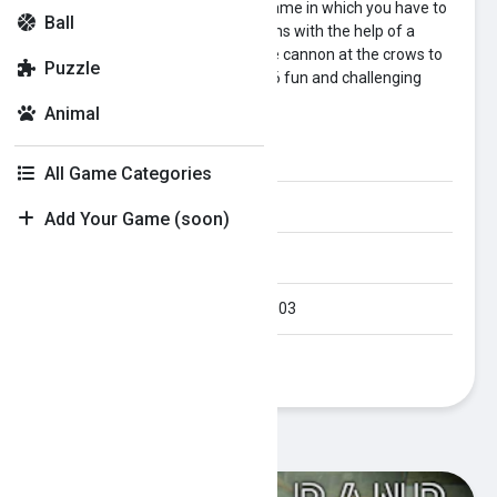
Crow Smasher is a challenging game in which you have to
Ball
destroy the crows on the platforms with the help of a
cannon. Just position and aim the cannon at the crows to
Puzzle
shoot the pebbles. Enjoy all the 36 fun and challenging
levels.
Animal
Category:
skill
All Game Categories
Orientation:
Portrait
Add Your Game (soon)
Published Date:
2023-10-03
Last Modified Date:
2023-10-03
Plays:
362
Recommended Games