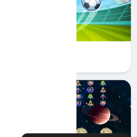
Football Superstars 2024
Play