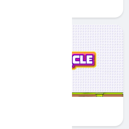
Play
Obstacle
Play