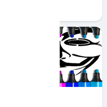
Scary Face Match
Play
Anonymous Mask Coloring
Play