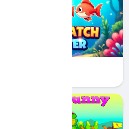
Fish Match Master
Play