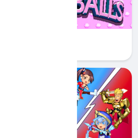
Sokoballs
Play