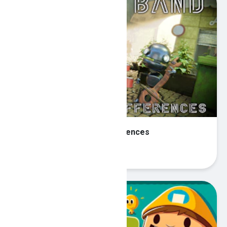
Robot Band - Find the differences
Play