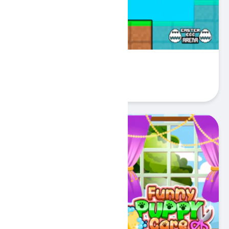
Easter Egg Arena
Play