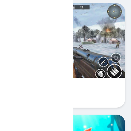
WW2 Call of Sniper
Play