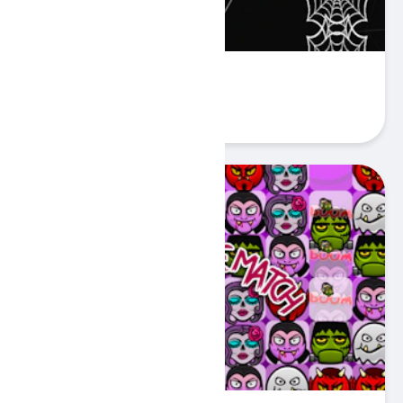
Funny Spider
Play