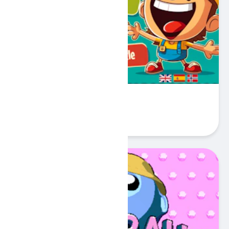
My First 100 Words
Play