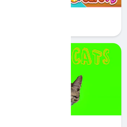
Funny Puppy Care
Play
Catch Cats