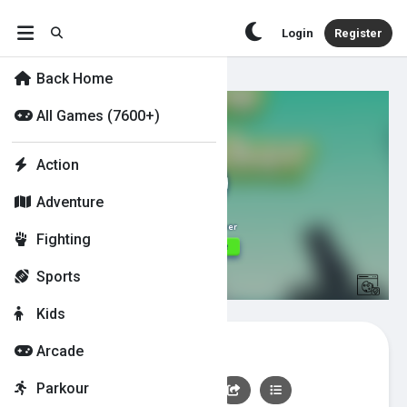
Login
Register
Back Home
All Games (7600+)
Action
Adventure
Fighting
Sports
Kids
Crow Smasher
Arcade
Parkour
👍
0
👎
0