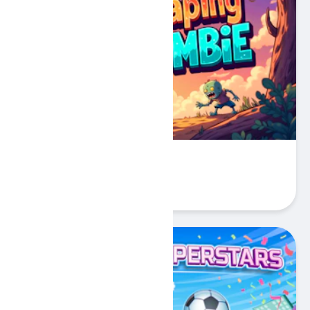
Escaping Zombie
Play